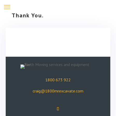
Thank You.
1800 673 922
craig@1800mrexcavate.com