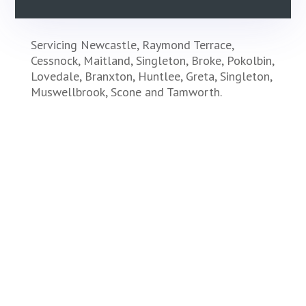
Servicing Newcastle, Raymond Terrace,
Cessnock, Maitland, Singleton, Broke, Pokolbin,
Lovedale, Branxton, Huntlee, Greta, Singleton,
Muswellbrook, Scone and Tamworth.