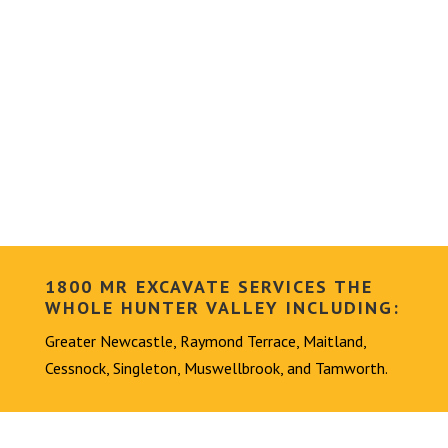
1800 MR EXCAVATE SERVICES THE
WHOLE HUNTER VALLEY INCLUDING:
Greater Newcastle, Raymond Terrace, Maitland,
Cessnock, Singleton, Muswellbrook, and Tamworth.