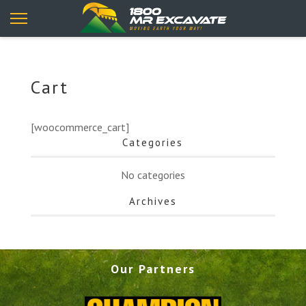
Cart
[woocommerce_cart]
Categories
No categories
Archives
Our Partners