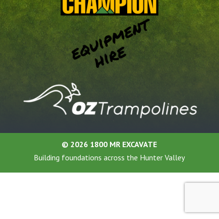
©
2026 1800 MR EXCAVATE
Building foundations across the Hunter Valley